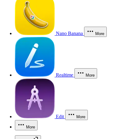
Nano Banana
More
Realtime
More
Edit
More
More