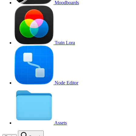
Moodboards
Train Lora
Node Editor
Assets