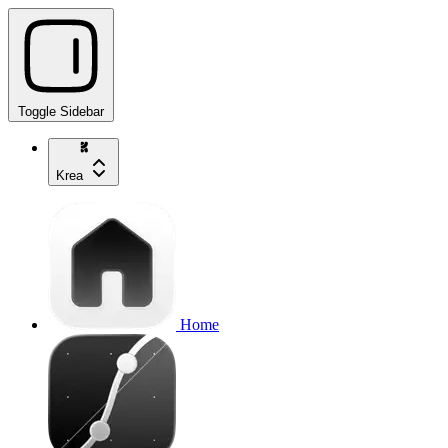
Toggle Sidebar
Krea
Home