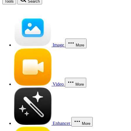
Tools
Search
Image
More
Video
More
Enhancer
More