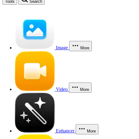
Tools
Search
Image
More
Video
More
Enhancer
More