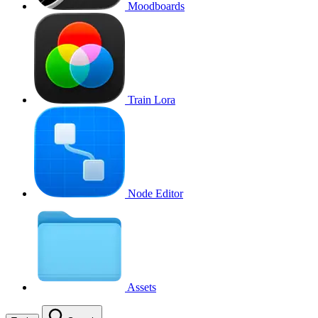
Moodboards
Train Lora
Node Editor
Assets