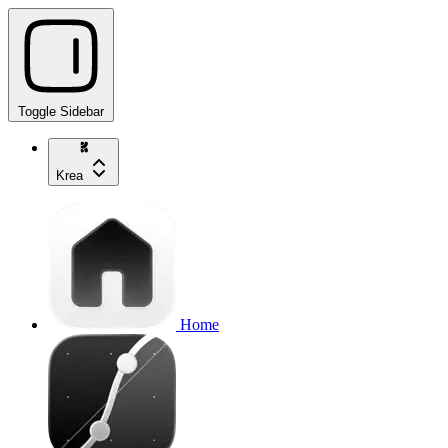
Toggle Sidebar
Krea
Home