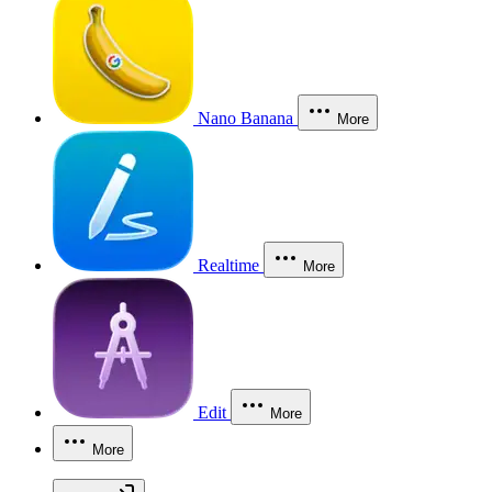
Nano Banana
More
Realtime
More
Edit
More
More