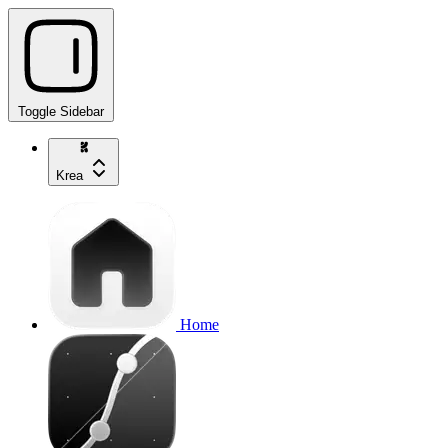
Toggle Sidebar
Krea
Home