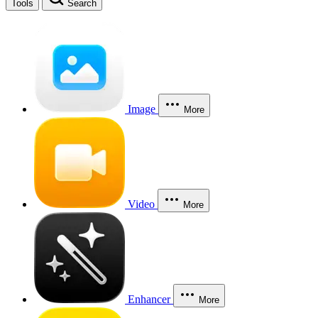
Tools
Search
Image
More
Video
More
Enhancer
More