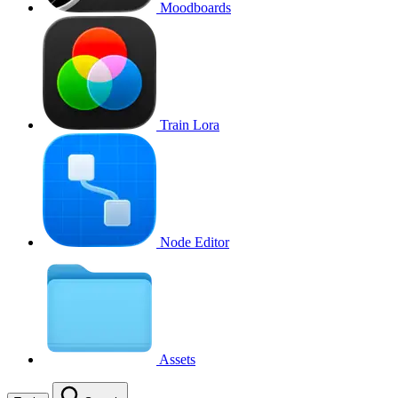
Moodboards
Train Lora
Node Editor
Assets