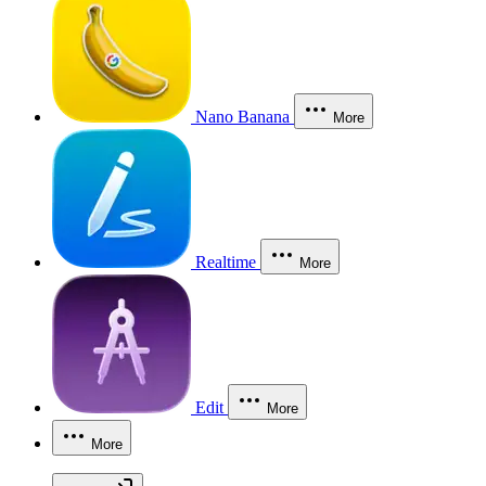
Nano Banana
More
Realtime
More
Edit
More
More