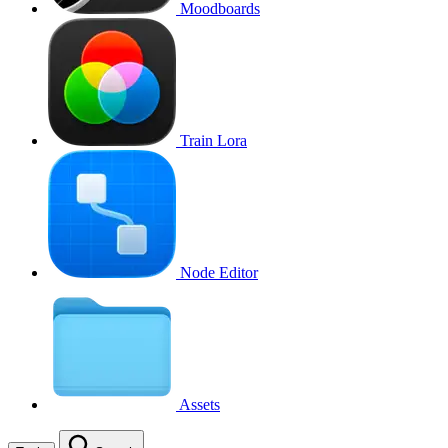
Moodboards
Train Lora
Node Editor
Assets