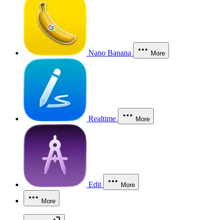
Nano Banana
More
Realtime
More
Edit
More
More