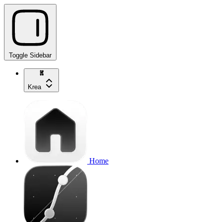
Toggle Sidebar
Krea
Home