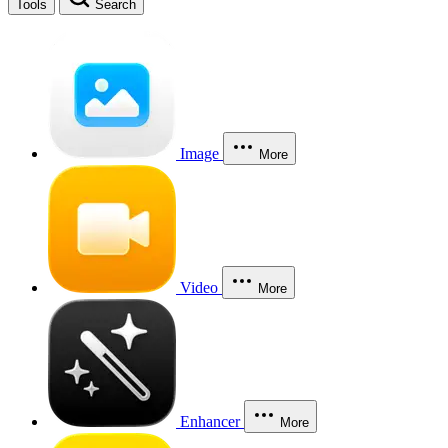
Tools
Search
Image
More
Video
More
Enhancer
More