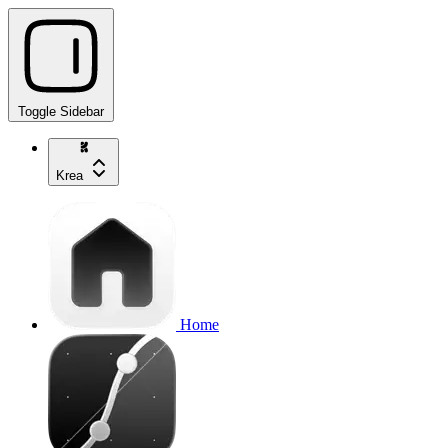
Toggle Sidebar
Krea
Home