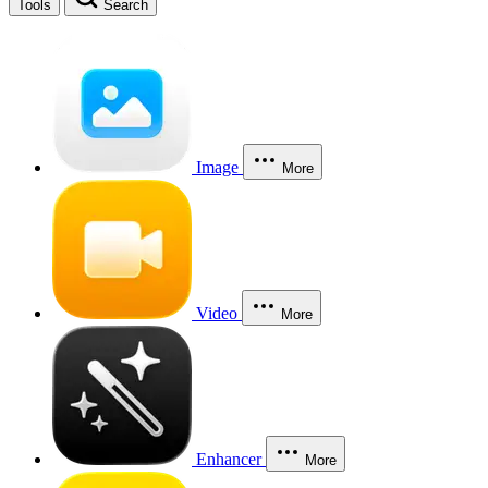
Tools
Search
Image
More
Video
More
Enhancer
More