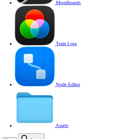
Moodboards
Train Lora
Node Editor
Assets