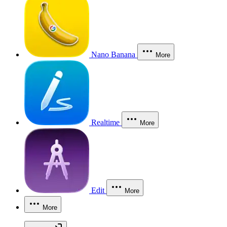
Nano Banana
More
Realtime
More
Edit
More
More