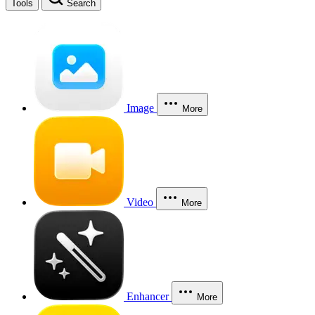
Tools
Search
Image
More
Video
More
Enhancer
More