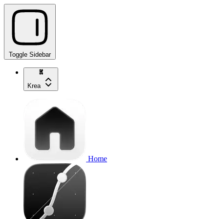
Toggle Sidebar
Krea
Home