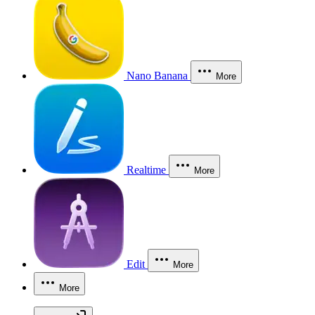
Nano Banana
More
Realtime
More
Edit
More
More