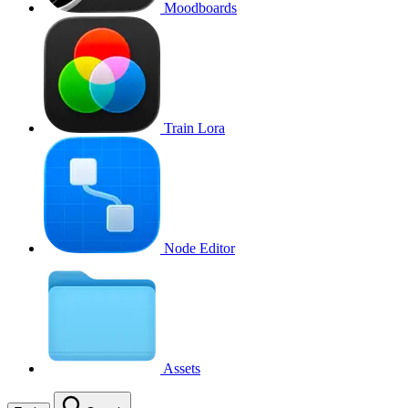
Moodboards
Train Lora
Node Editor
Assets