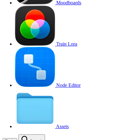
Moodboards
Train Lora
Node Editor
Assets