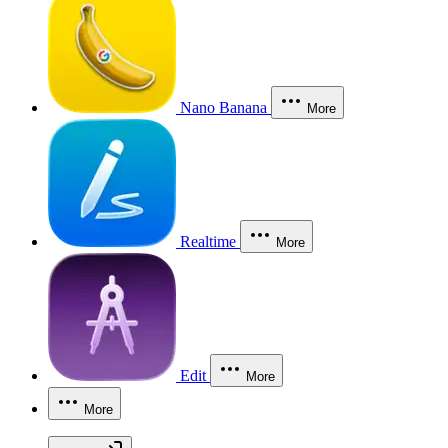
Nano Banana
More
Realtime
More
Edit
More
More