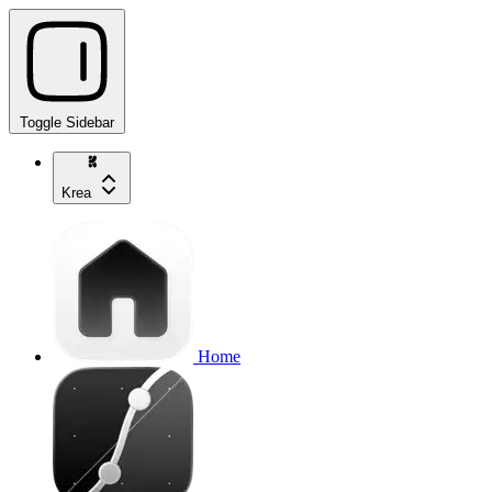
Toggle Sidebar
Krea
Home