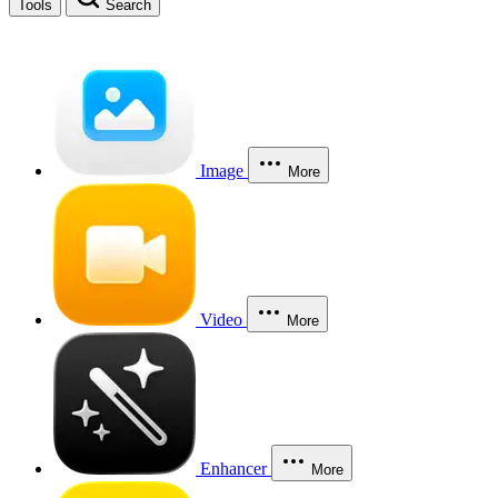
Tools
Search
Image
More
Video
More
Enhancer
More