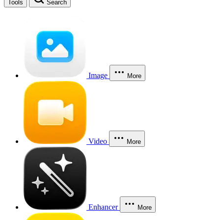
Tools
Search
Image
More
Video
More
Enhancer
More