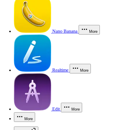
Nano Banana
More
Realtime
More
Edit
More
More