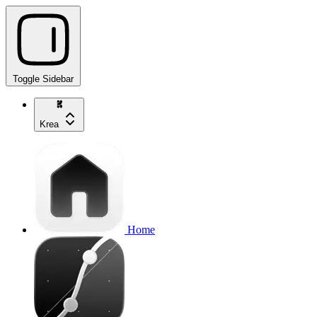
Toggle Sidebar
Krea
Home