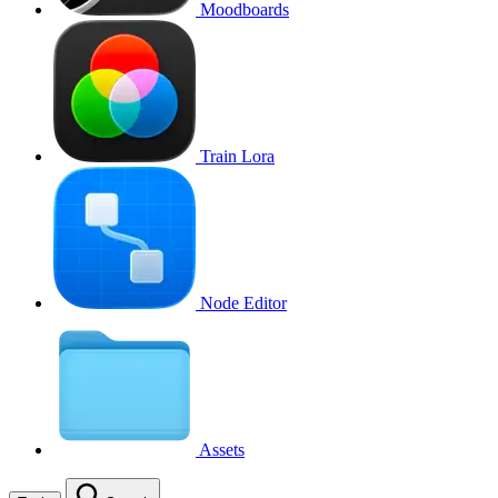
Moodboards
Train Lora
Node Editor
Assets