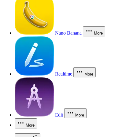
Nano Banana
More
Realtime
More
Edit
More
More