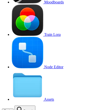
Moodboards
Train Lora
Node Editor
Assets