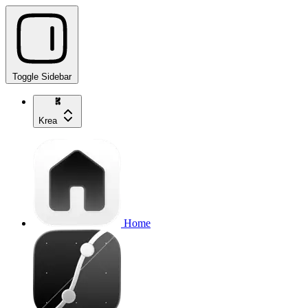
Toggle Sidebar
Krea
Home