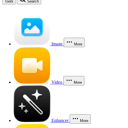
Tools
Search
Image
More
Video
More
Enhancer
More