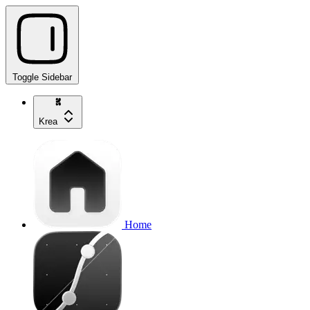
Toggle Sidebar
Krea
Home