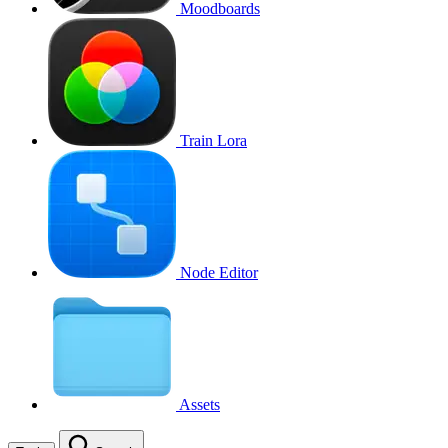
Moodboards
Train Lora
Node Editor
Assets