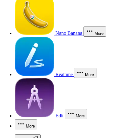
Nano Banana
More
Realtime
More
Edit
More
More