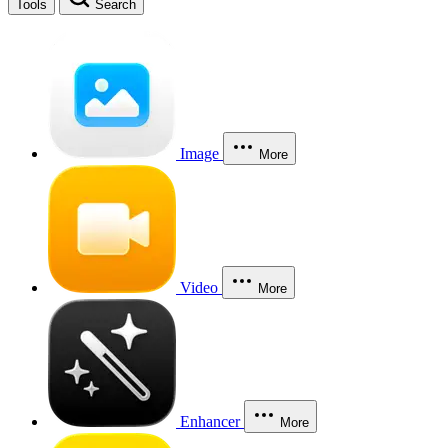
Tools
Search
Image
More
Video
More
Enhancer
More