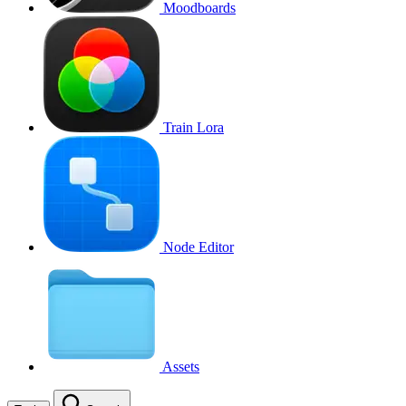
Moodboards
Train Lora
Node Editor
Assets