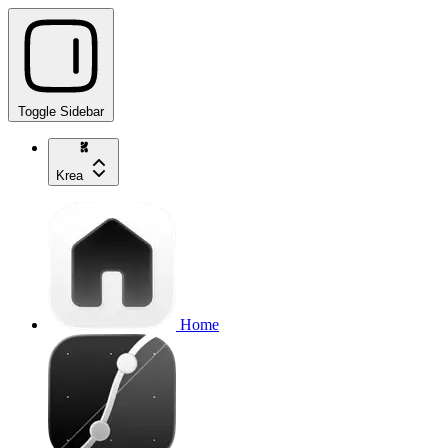
Toggle Sidebar
Krea
Home