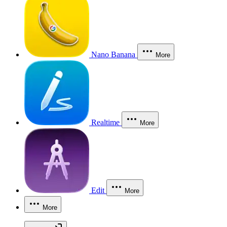
Nano Banana
More
Realtime
More
Edit
More
More