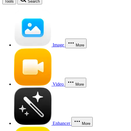
Tools
Search
Image
More
Video
More
Enhancer
More