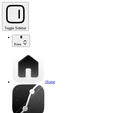
Toggle Sidebar
Krea
Home