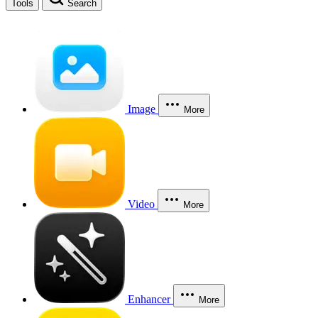
Tools
Search
Image
More
Video
More
Enhancer
More