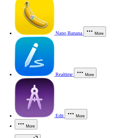
Nano Banana
More
Realtime
More
Edit
More
More