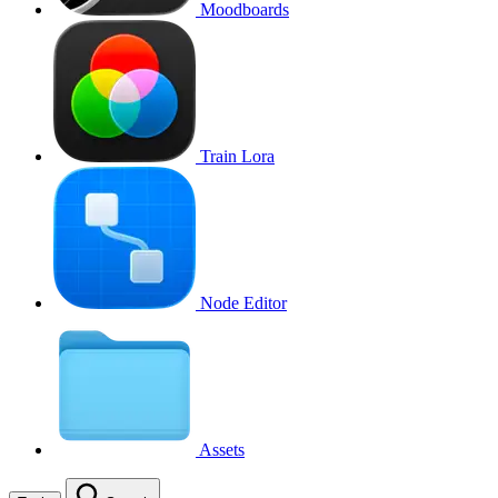
Moodboards
Train Lora
Node Editor
Assets