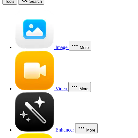
Tools
Search
Image
More
Video
More
Enhancer
More