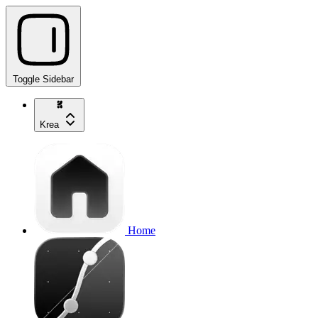
Toggle Sidebar
Krea
Home