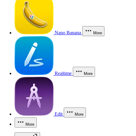
Nano Banana
More
Realtime
More
Edit
More
More