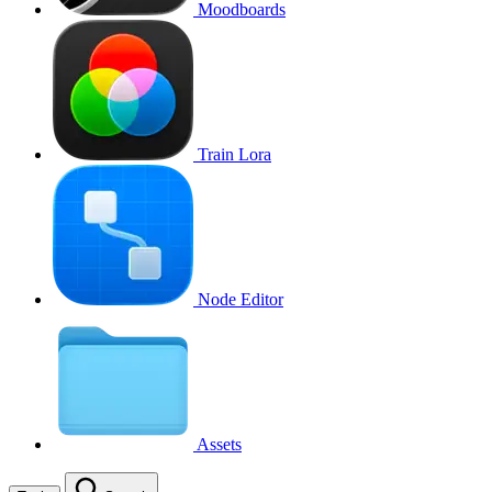
Moodboards
Train Lora
Node Editor
Assets