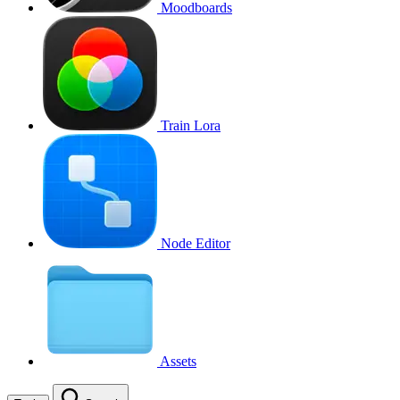
Moodboards
Train Lora
Node Editor
Assets