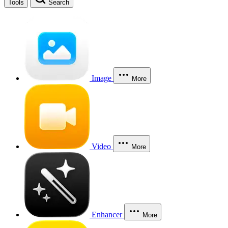
Tools
Search
Image
More
Video
More
Enhancer
More