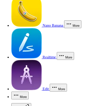
Nano Banana
More
Realtime
More
Edit
More
More