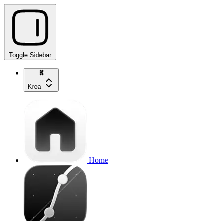
Toggle Sidebar
Krea
Home