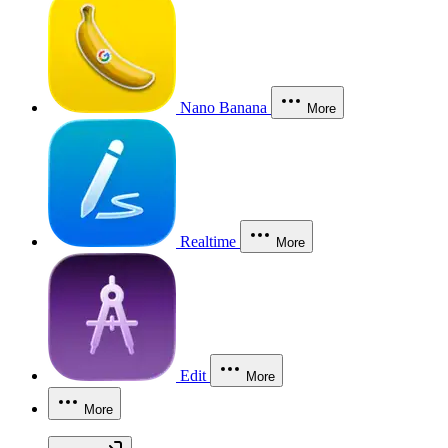
Nano Banana
More
Realtime
More
Edit
More
More