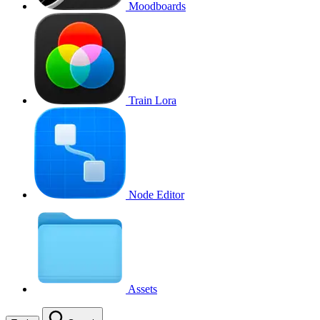
Moodboards
Train Lora
Node Editor
Assets