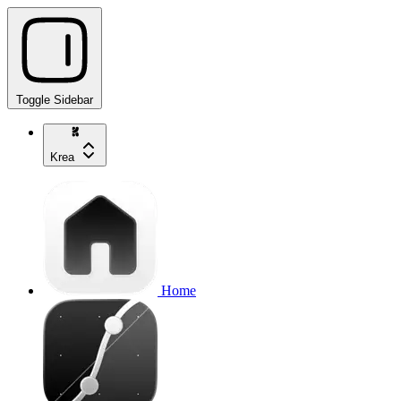
Toggle Sidebar
Krea
Home