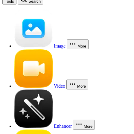
Tools
Search
Image
More
Video
More
Enhancer
More