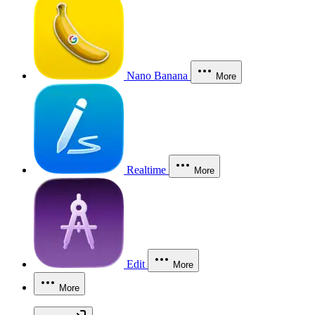
Nano Banana
More
Realtime
More
Edit
More
More