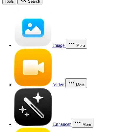
Tools
Search
Image
More
Video
More
Enhancer
More