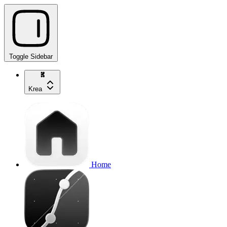
Toggle Sidebar
Krea
Home