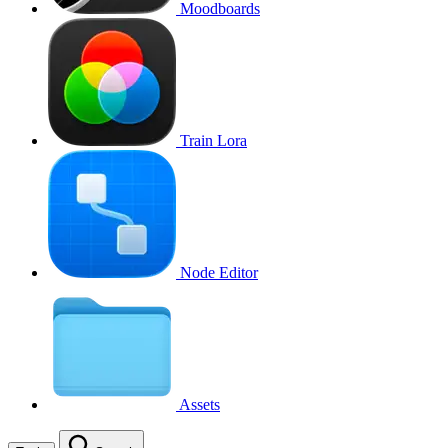
Moodboards
Train Lora
Node Editor
Assets