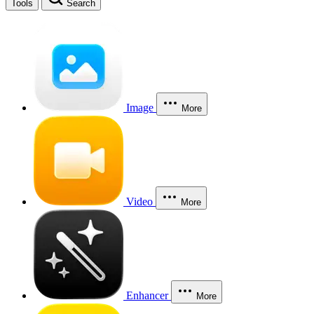
Tools
Search
Image
More
Video
More
Enhancer
More