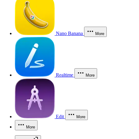
Nano Banana
More
Realtime
More
Edit
More
More