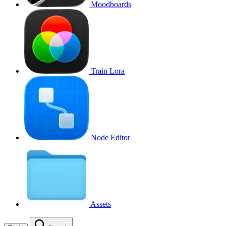
Moodboards
Train Lora
Node Editor
Assets