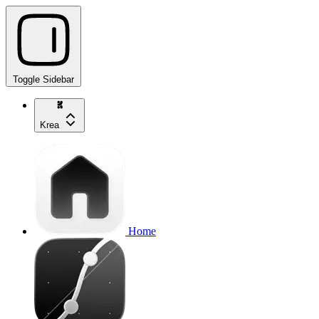
Toggle Sidebar
Krea
Home