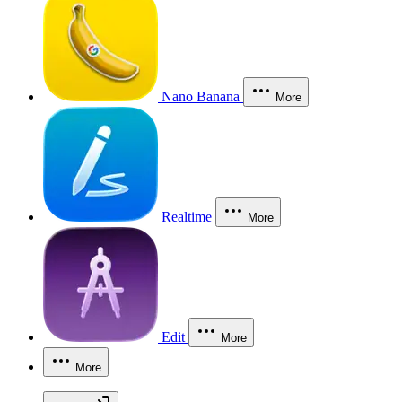
Nano Banana
More
Realtime
More
Edit
More
More