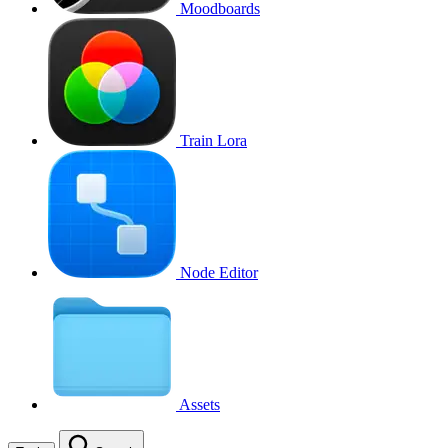
Moodboards
Train Lora
Node Editor
Assets