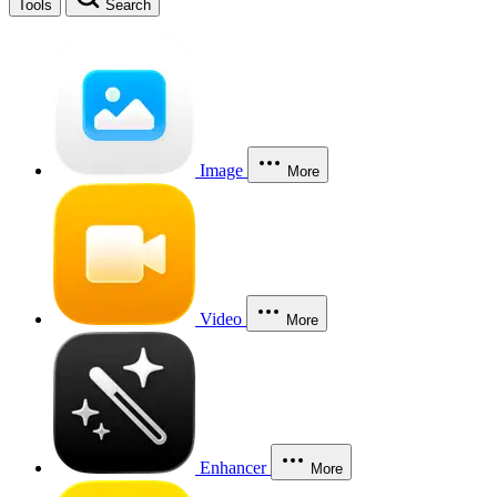
Tools
Search
Image
More
Video
More
Enhancer
More