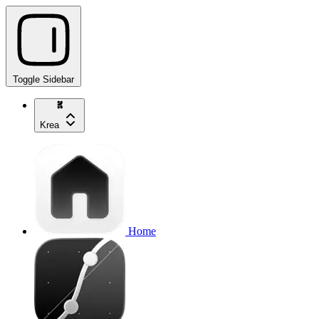
Toggle Sidebar
Krea
Home