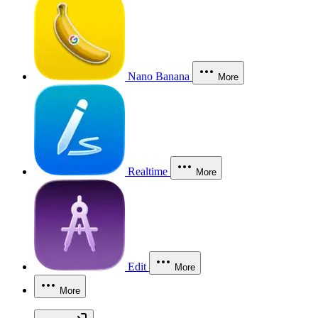
Nano Banana
More
Realtime
More
Edit
More
More