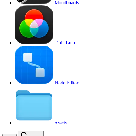
Moodboards
Train Lora
Node Editor
Assets