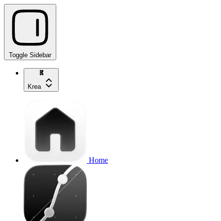
Toggle Sidebar
Krea
Home