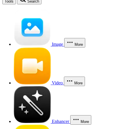
Tools
Search
Image
More
Video
More
Enhancer
More