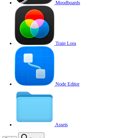
Moodboards
Train Lora
Node Editor
Assets