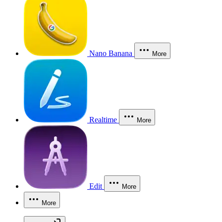
Nano Banana
More
Realtime
More
Edit
More
More