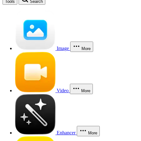
Tools
Search
Image
More
Video
More
Enhancer
More