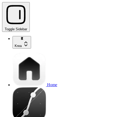
Toggle Sidebar
Krea
Home