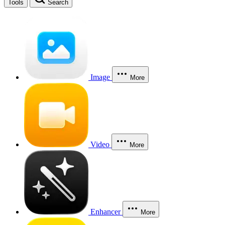
Tools
Search
Image
More
Video
More
Enhancer
More