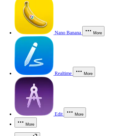
Nano Banana
More
Realtime
More
Edit
More
More