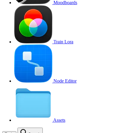
Moodboards
Train Lora
Node Editor
Assets