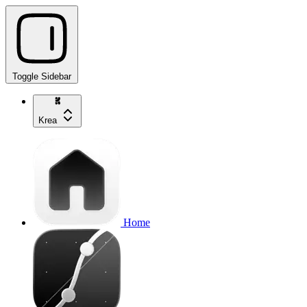
Toggle Sidebar
Krea
Home