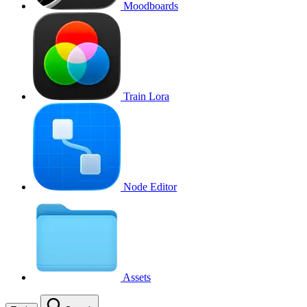
Moodboards
Train Lora
Node Editor
Assets