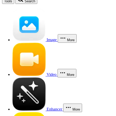
Tools
Search
Image
More
Video
More
Enhancer
More