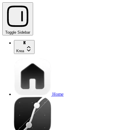
Toggle Sidebar
Krea
Home