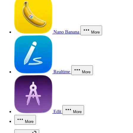
Nano Banana
More
Realtime
More
Edit
More
More