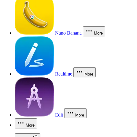
Nano Banana
More
Realtime
More
Edit
More
More