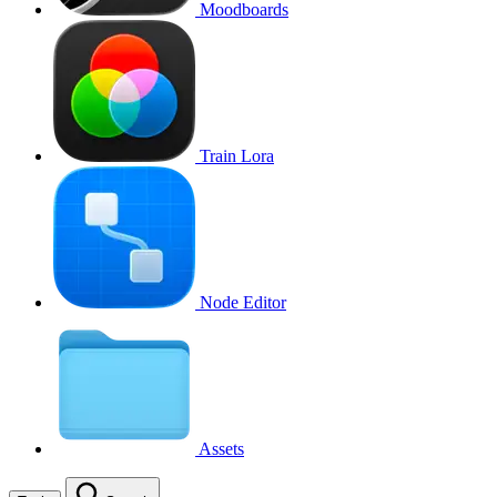
Moodboards
Train Lora
Node Editor
Assets