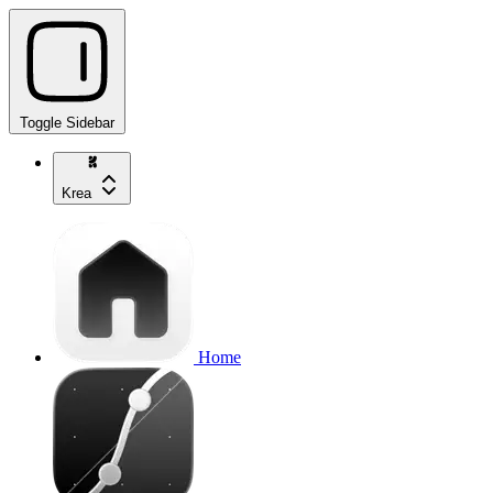
Toggle Sidebar
Krea
Home