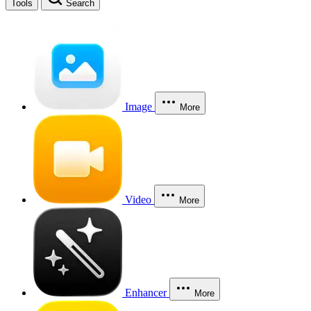
Tools
Search
Image
More
Video
More
Enhancer
More