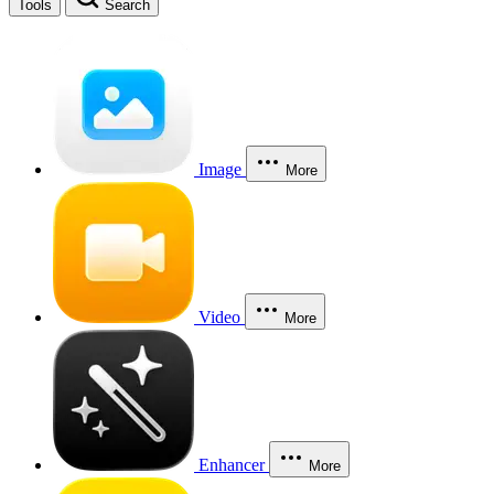
Tools
Search
Image
More
Video
More
Enhancer
More