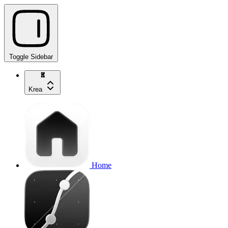
Toggle Sidebar
Krea
Home