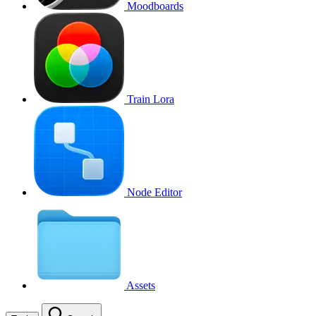
Moodboards
Train Lora
Node Editor
Assets