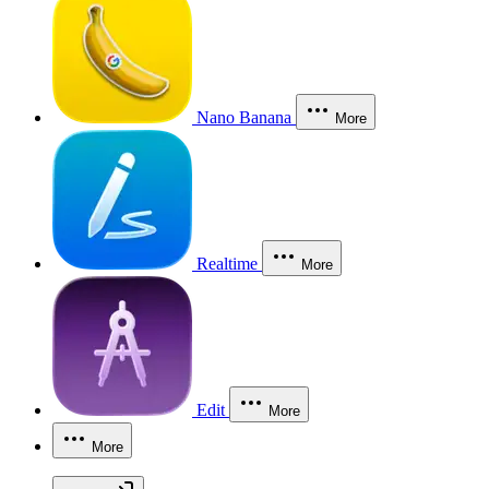
Nano Banana
More
Realtime
More
Edit
More
More