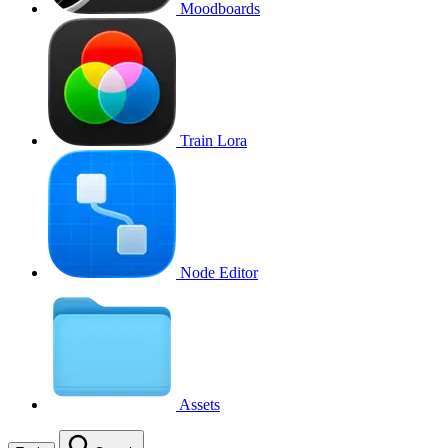
Moodboards
Train Lora
Node Editor
Assets