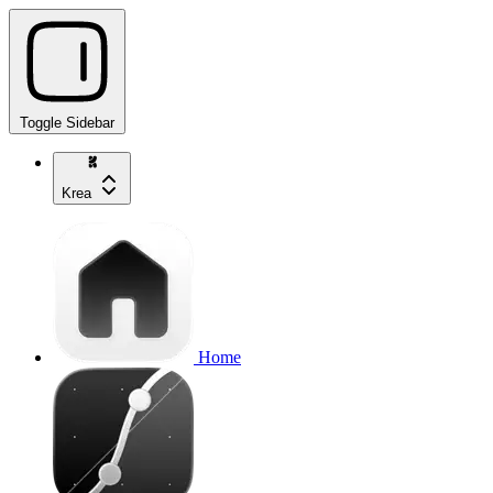
Toggle Sidebar
Krea
Home