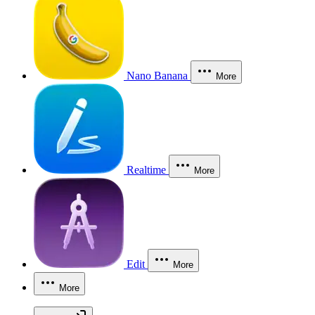
Nano Banana
More
Realtime
More
Edit
More
More