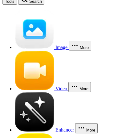
Tools
Search
Image
More
Video
More
Enhancer
More