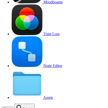
Moodboards
Train Lora
Node Editor
Assets