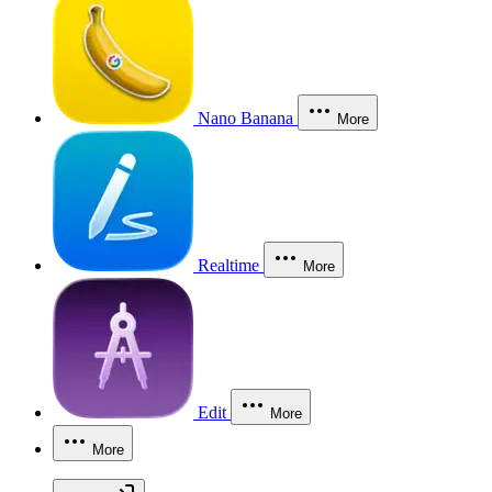
Nano Banana
More
Realtime
More
Edit
More
More