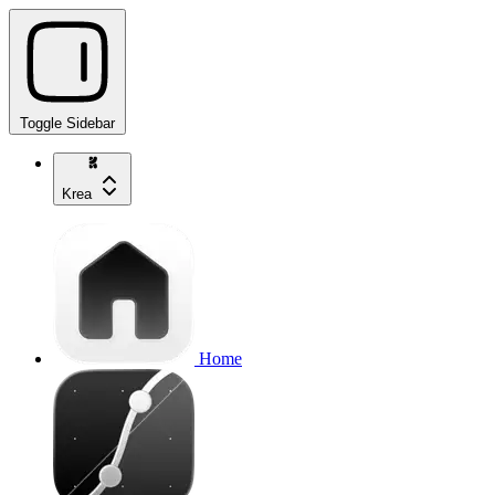
Toggle Sidebar
Krea
Home