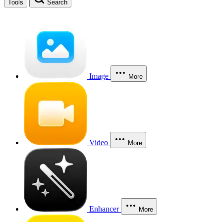
Tools
Search
Image
More
Video
More
Enhancer
More