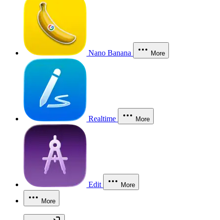
Nano Banana
More
Realtime
More
Edit
More
More