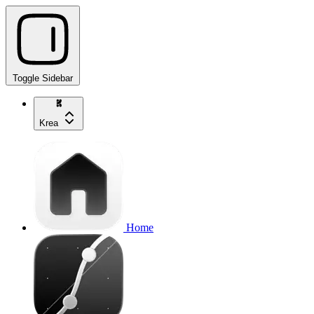
Toggle Sidebar
Krea
Home