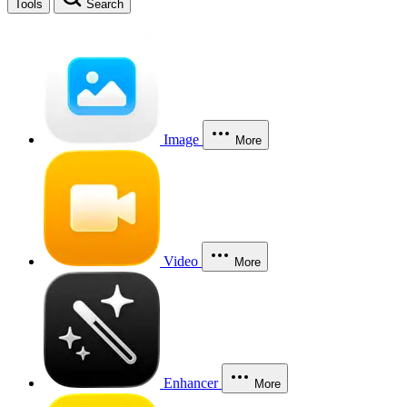
Tools
Search
Image
More
Video
More
Enhancer
More