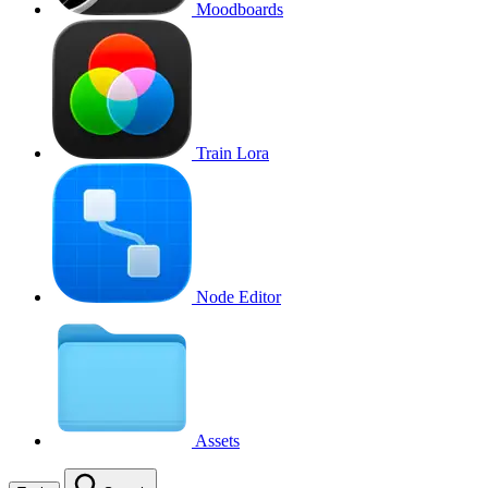
Moodboards
Train Lora
Node Editor
Assets