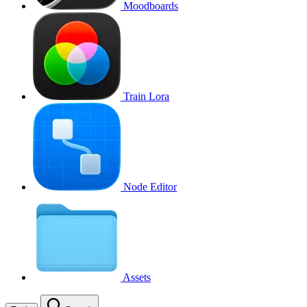
Moodboards
Train Lora
Node Editor
Assets