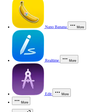
Nano Banana
More
Realtime
More
Edit
More
More