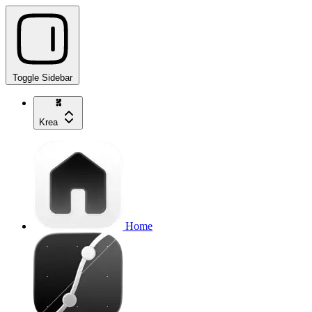
Toggle Sidebar
Krea
Home