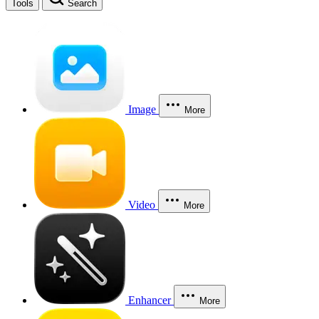
Tools
Search
Image
More
Video
More
Enhancer
More