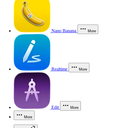
Nano Banana
More
Realtime
More
Edit
More
More