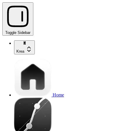
Toggle Sidebar
Krea
Home