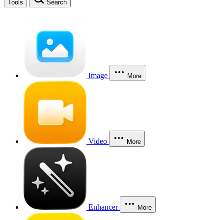
Tools
Search
Image
More
Video
More
Enhancer
More