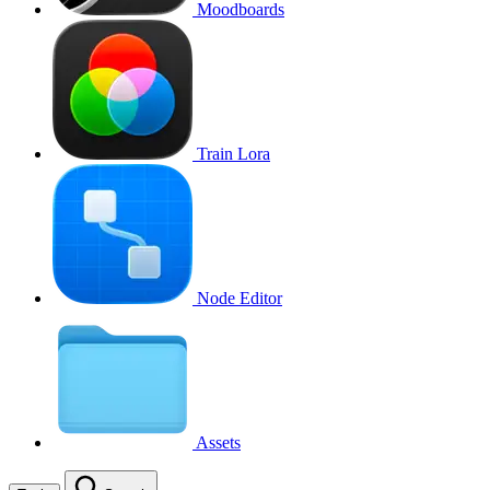
Moodboards
Train Lora
Node Editor
Assets