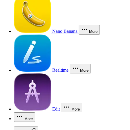
Nano Banana
More
Realtime
More
Edit
More
More