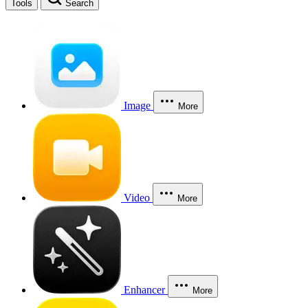
Tools
Search
Image
More
Video
More
Enhancer
More