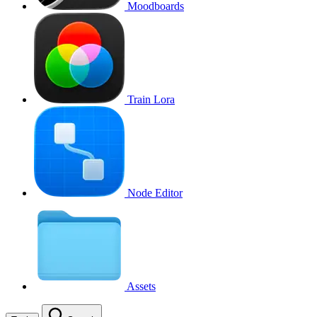
Moodboards
Train Lora
Node Editor
Assets