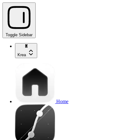
Toggle Sidebar
Krea
Home