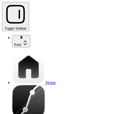
Toggle Sidebar
Krea
Home