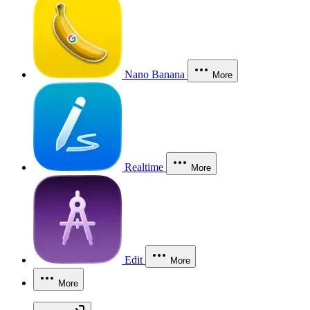
Nano Banana
More
Realtime
More
Edit
More
More