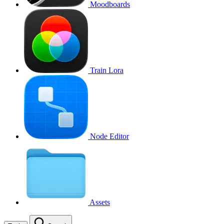
Moodboards
Train Lora
Node Editor
Assets