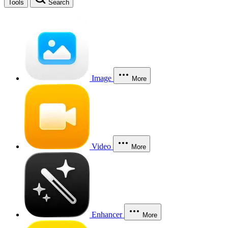
Tools
Search
Image
More
Video
More
Enhancer
More