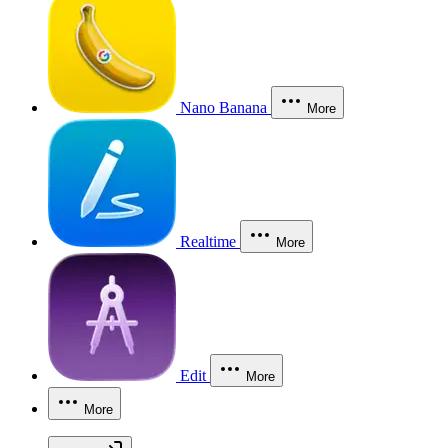
Nano Banana
More
Realtime
More
Edit
More
More