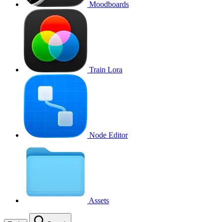
Moodboards
Train Lora
Node Editor
Assets