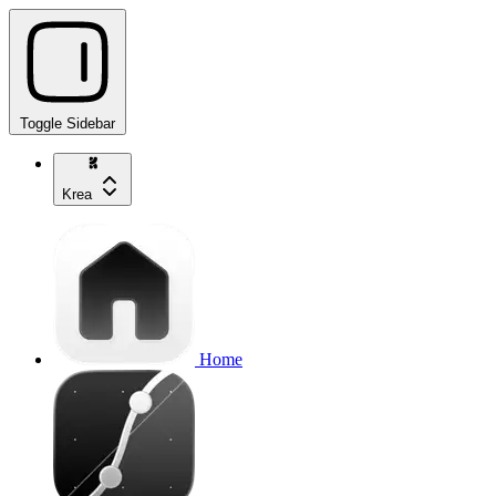
Toggle Sidebar
Krea
Home