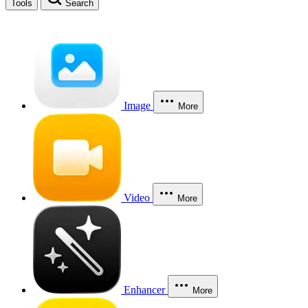
Tools
Search
Image
More
Video
More
Enhancer
More