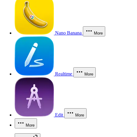
Nano Banana
More
Realtime
More
Edit
More
More