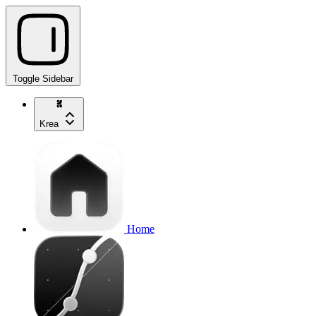
Toggle Sidebar
Krea
Home