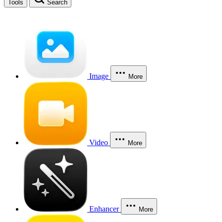
Tools
Search
Image
More
Video
More
Enhancer
More