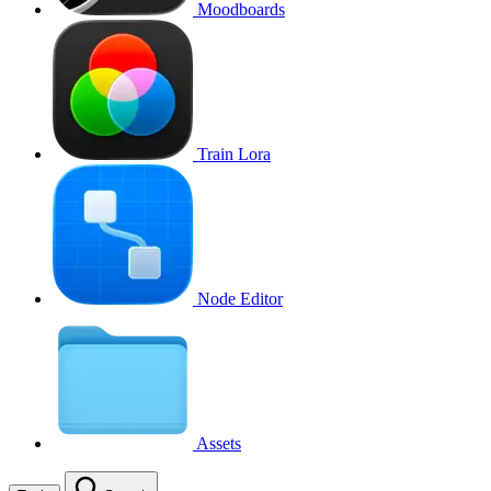
Moodboards
Train Lora
Node Editor
Assets