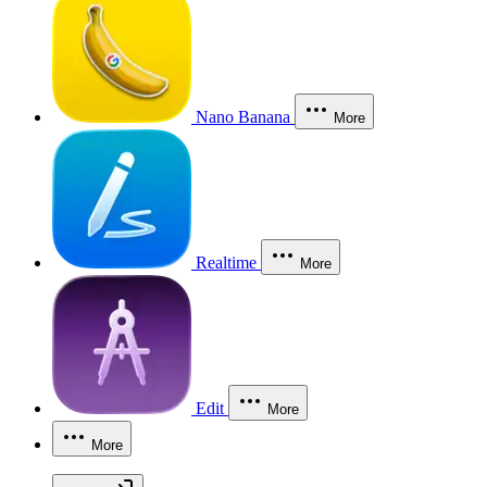
Nano Banana
More
Realtime
More
Edit
More
More