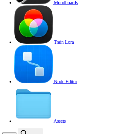
Moodboards
Train Lora
Node Editor
Assets