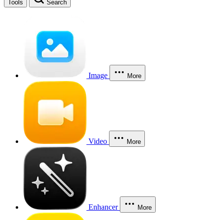
Tools
Search
Image
More
Video
More
Enhancer
More