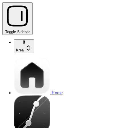
Toggle Sidebar
Krea
Home