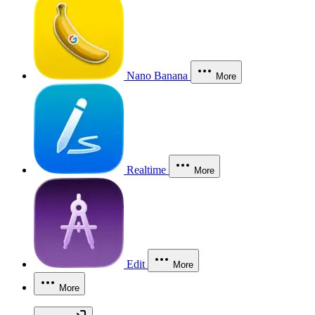
Nano Banana
More
Realtime
More
Edit
More
More