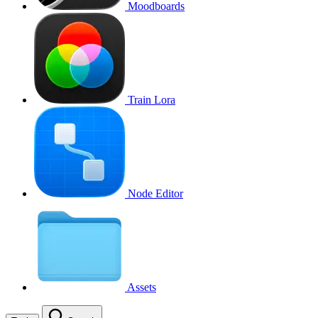
Moodboards
Train Lora
Node Editor
Assets