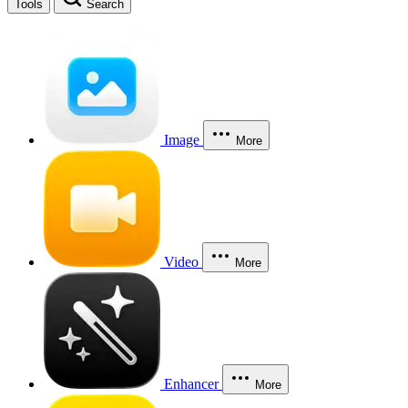
Tools
Search
Image
More
Video
More
Enhancer
More