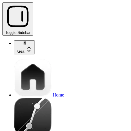
Toggle Sidebar
Krea
Home