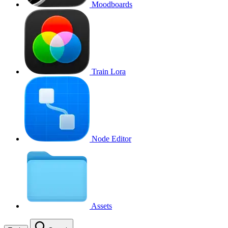
Moodboards
Train Lora
Node Editor
Assets