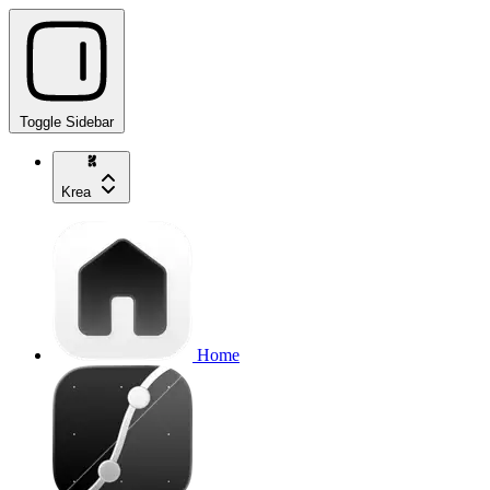
Toggle Sidebar
Krea
Home