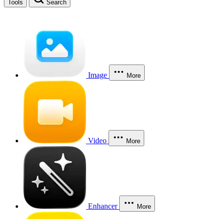
Tools
Search
Image
More
Video
More
Enhancer
More