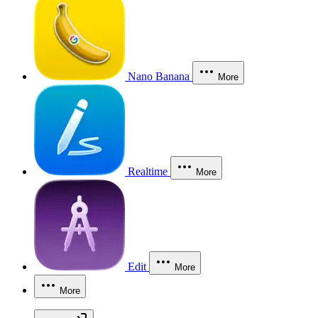
Nano Banana
More
Realtime
More
Edit
More
More