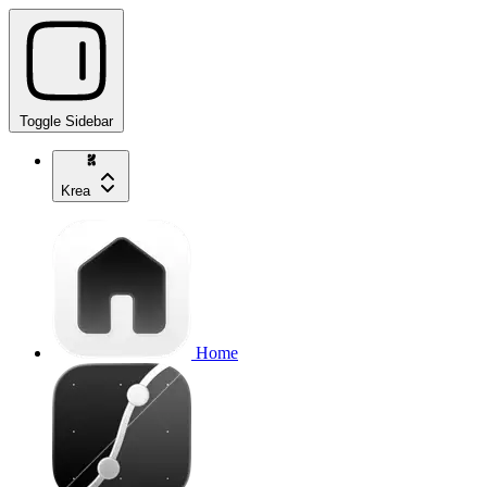
Toggle Sidebar
Krea
Home