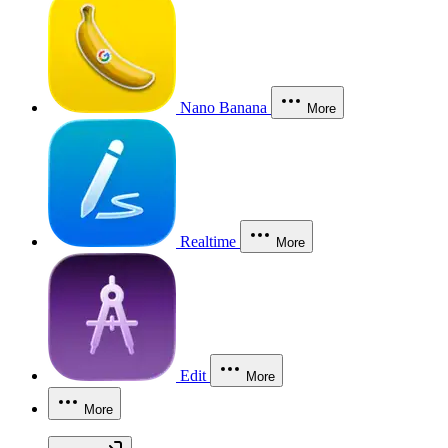
Nano Banana
More
Realtime
More
Edit
More
More