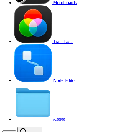
Moodboards
Train Lora
Node Editor
Assets