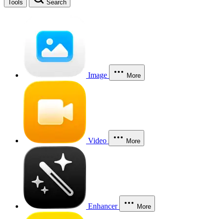
Tools
Search
Image
More
Video
More
Enhancer
More