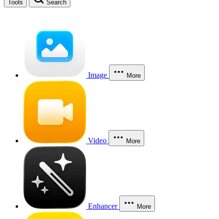
Tools
Search
Image
More
Video
More
Enhancer
More