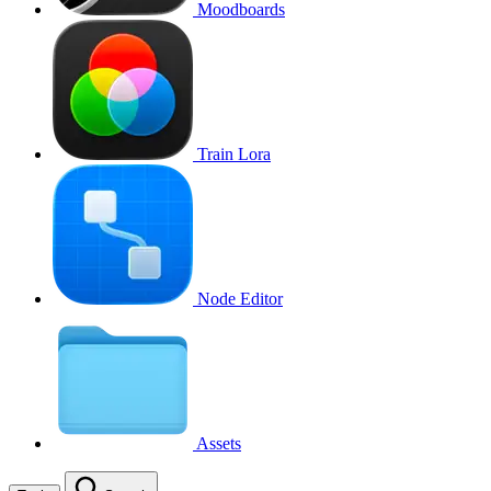
Moodboards
Train Lora
Node Editor
Assets