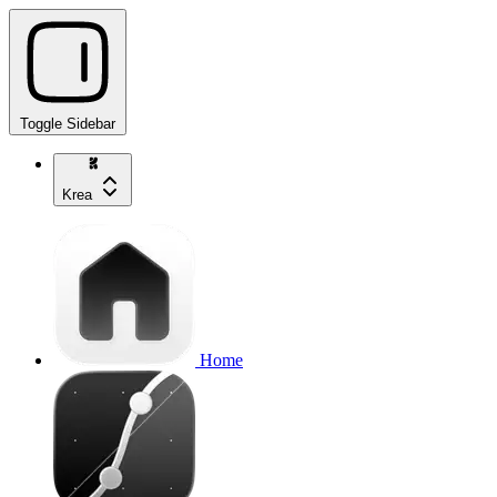
Toggle Sidebar
Krea
Home