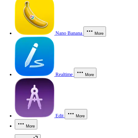
Nano Banana
More
Realtime
More
Edit
More
More