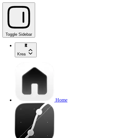
Toggle Sidebar
Krea
Home