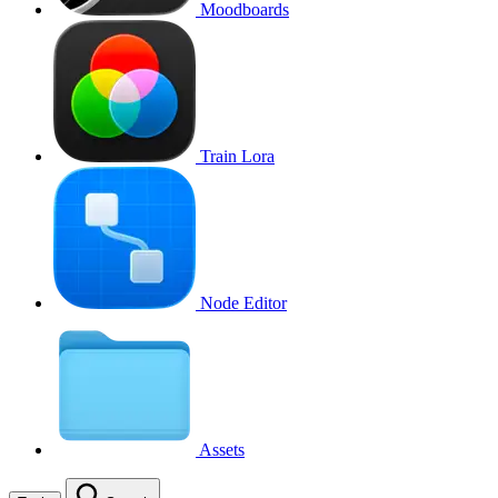
Moodboards
Train Lora
Node Editor
Assets