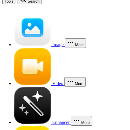
Tools
Search
Image
More
Video
More
Enhancer
More