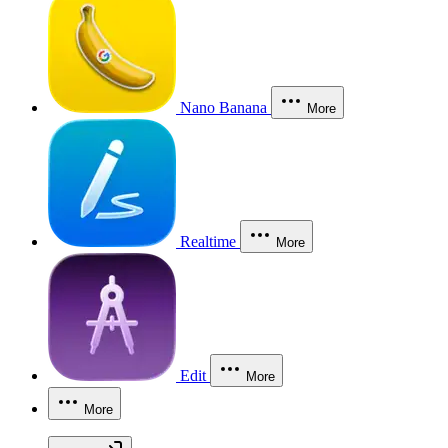
Nano Banana
More
Realtime
More
Edit
More
More