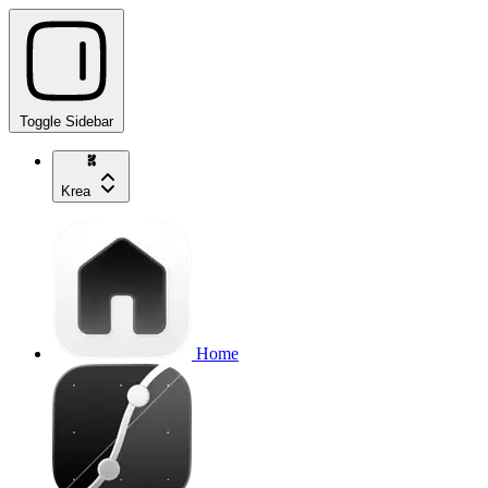
Toggle Sidebar
Krea
Home