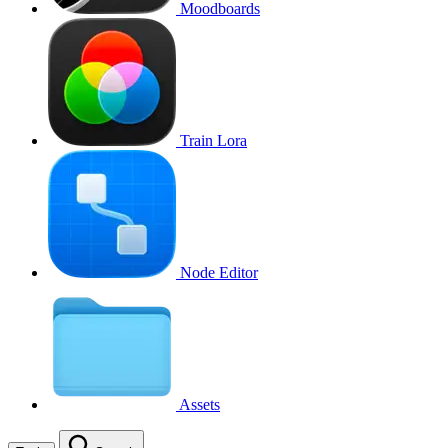
Moodboards
Train Lora
Node Editor
Assets