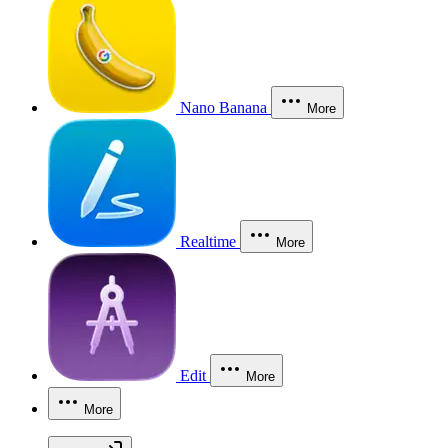
Nano Banana
More
Realtime
More
Edit
More
More