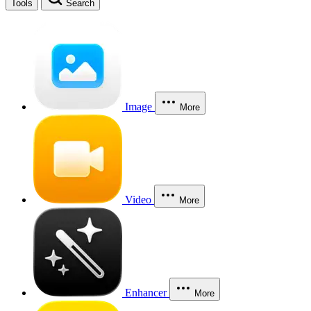
Tools
Search
Image
More
Video
More
Enhancer
More