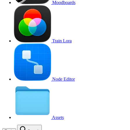
Moodboards
Train Lora
Node Editor
Assets