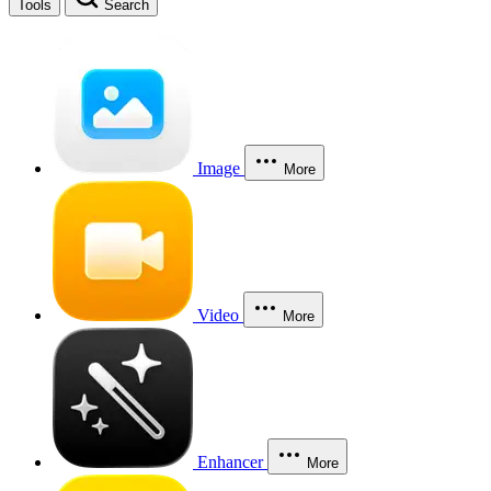
Tools
Search
Image
More
Video
More
Enhancer
More