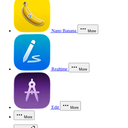
Nano Banana
More
Realtime
More
Edit
More
More