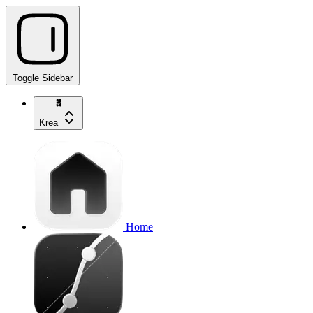
Toggle Sidebar
Krea
Home