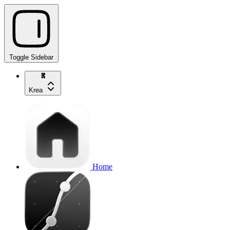
Toggle Sidebar
Krea
Home