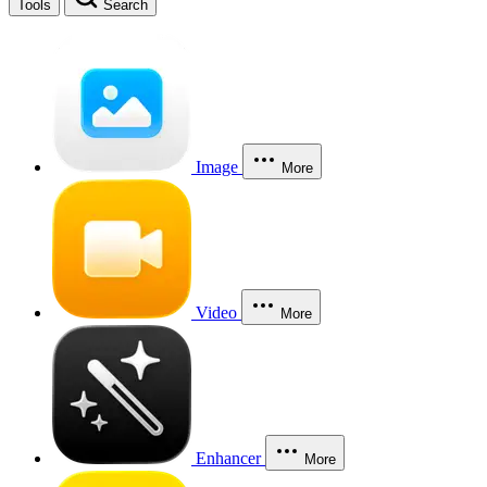
Tools
Search
Image
More
Video
More
Enhancer
More