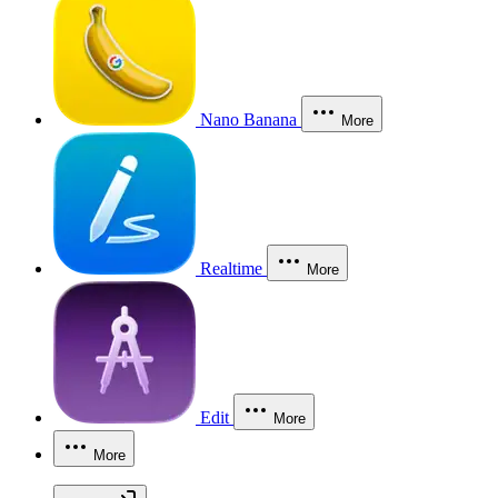
Nano Banana
More
Realtime
More
Edit
More
More