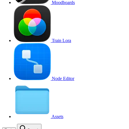
Moodboards
Train Lora
Node Editor
Assets