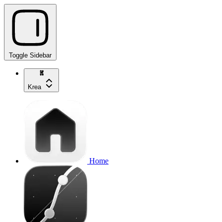
Toggle Sidebar
Krea
Home