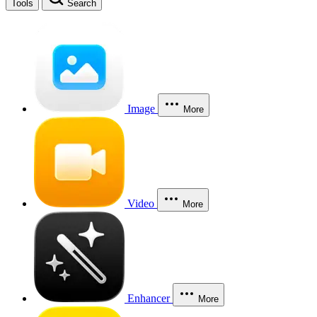
Tools
Search
Image
More
Video
More
Enhancer
More