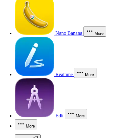
Nano Banana
More
Realtime
More
Edit
More
More