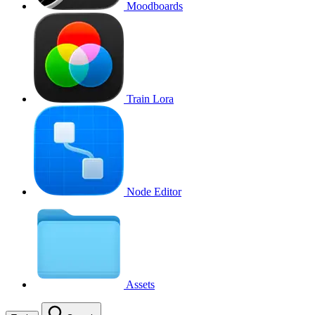
Moodboards
Train Lora
Node Editor
Assets