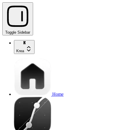
Toggle Sidebar
Krea
Home