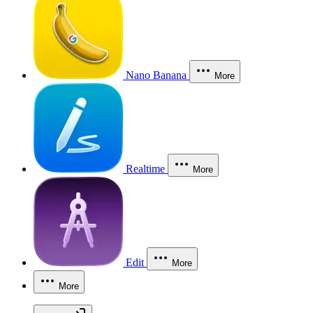
Nano Banana
More
Realtime
More
Edit
More
More