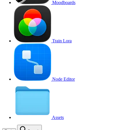
Moodboards
Train Lora
Node Editor
Assets