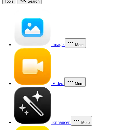
Tools
Search
Image
More
Video
More
Enhancer
More