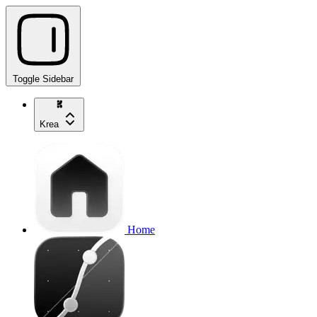
Toggle Sidebar
Krea
Home