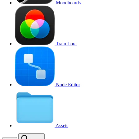
Moodboards
Train Lora
Node Editor
Assets