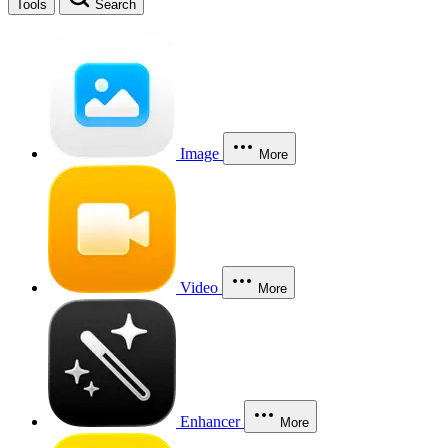
Tools
Search
Image
More
Video
More
Enhancer
More