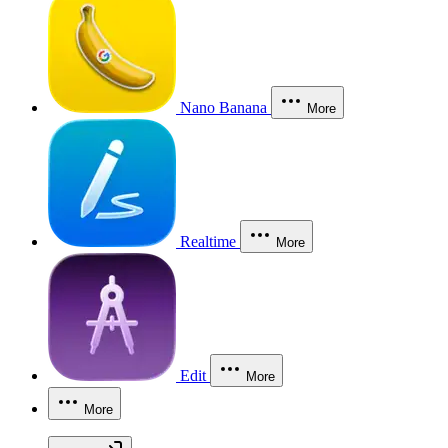
Nano Banana
More
Realtime
More
Edit
More
More