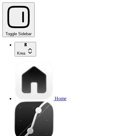
Toggle Sidebar
Krea
Home