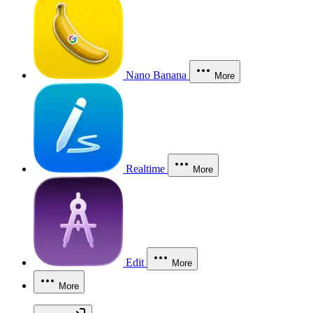
Nano Banana
More
Realtime
More
Edit
More
More