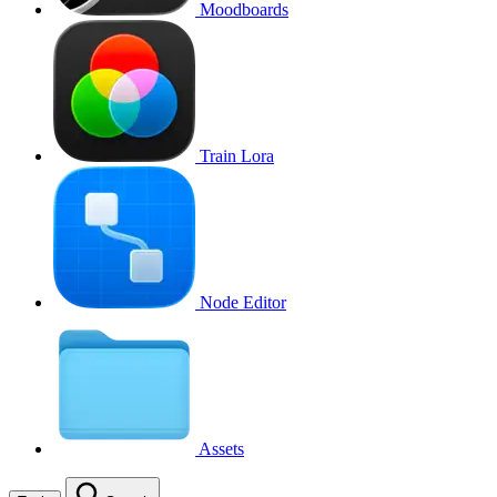
Moodboards
Train Lora
Node Editor
Assets