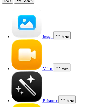
Tools
Search
Image
More
Video
More
Enhancer
More