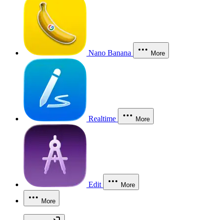
Nano Banana
More
Realtime
More
Edit
More
More