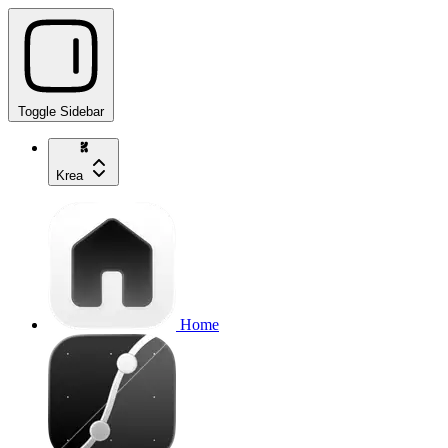
Toggle Sidebar
Krea
Home