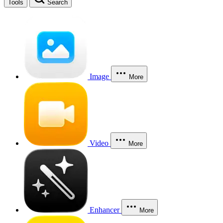
Tools
Search
Image
More
Video
More
Enhancer
More