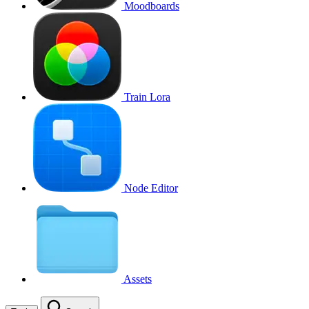
Moodboards
Train Lora
Node Editor
Assets