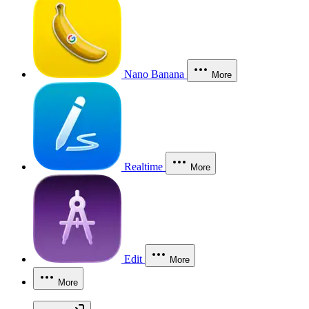
Nano Banana
More
Realtime
More
Edit
More
More