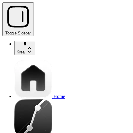
Toggle Sidebar
Krea
Home