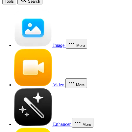
Tools
Search
Image
More
Video
More
Enhancer
More