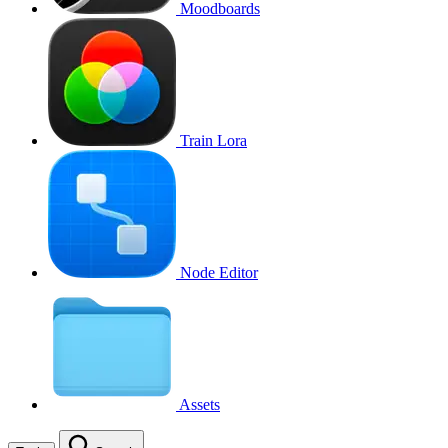
Moodboards
Train Lora
Node Editor
Assets