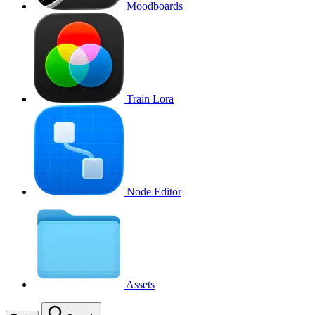
Moodboards
Train Lora
Node Editor
Assets