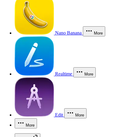
Nano Banana
More
Realtime
More
Edit
More
More