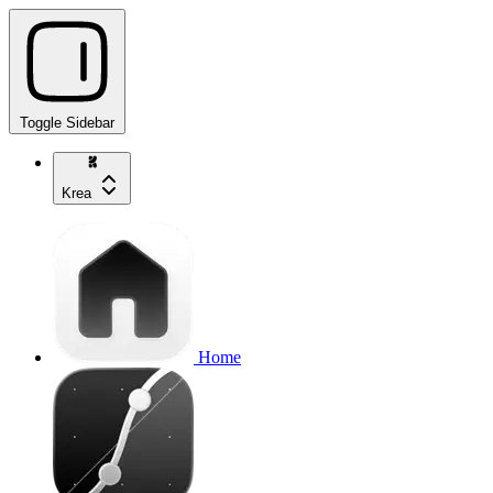
Toggle Sidebar
Krea
Home