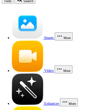
Tools
Search
Image
More
Video
More
Enhancer
More