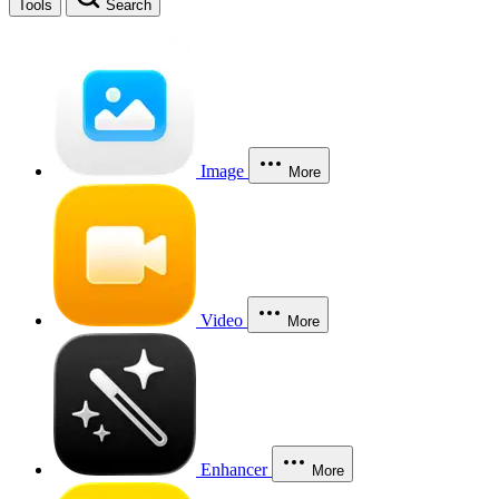
Tools
Search
Image
More
Video
More
Enhancer
More