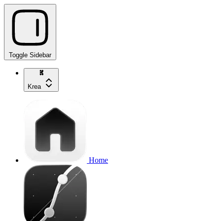
Toggle Sidebar
Krea
Home