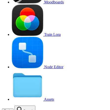
Moodboards
Train Lora
Node Editor
Assets