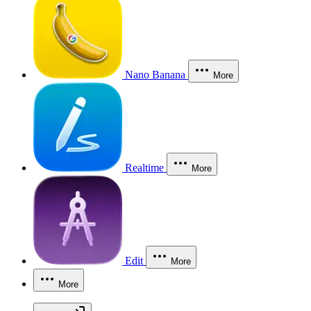
Nano Banana
More
Realtime
More
Edit
More
More